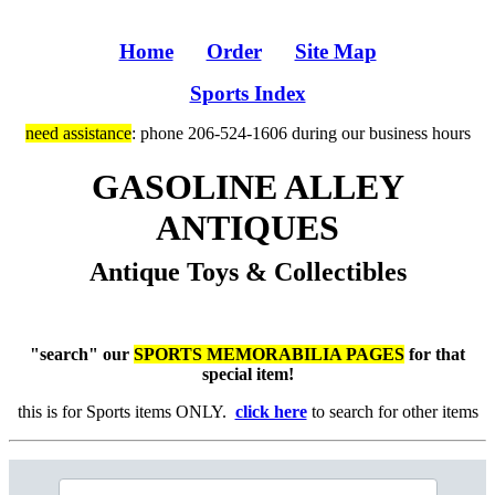
Home
Order
Site Map
Sports Index
need assistance
: phone 206-524-1606 during our business hours
GASOLINE ALLEY
ANTIQUES
Antique Toys & Collectibles
"search" our
SPORTS MEMORABILIA PAGES
for that
special item!
this is for Sports items ONLY.
click here
to search for other items