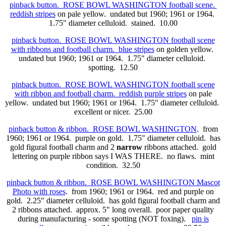
pinback button. ROSE BOWL WASHINGTON football scene.
reddish stripes
on pale yellow. undated but 1960; 1961 or 1964.
1.75" diameter celluloid. stained. 10.00
pinback button. ROSE BOWL WASHINGTON football scene
with ribbons and football charm. blue stripes
on golden yellow.
undated but 1960; 1961 or 1964. 1.75" diameter celluloid.
spotting. 12.50
pinback button. ROSE BOWL WASHINGTON football scene
with ribbon and football charm. reddish purple stripes
on pale
yellow. undated but 1960; 1961 or 1964. 1.75" diameter celluloid.
excellent or nicer. 25.00
pinback button & ribbon. ROSE BOWL WASHINGTON
. from
1960; 1961 or 1964. purple on gold. 1.75" diameter celluloid. has
gold figural football charm and 2
narrow
ribbons attached. gold
lettering on purple ribbon says I WAS THERE. no flaws. mint
condition. 32.50
pinback button & ribbon. ROSE BOWL WASHINGTON Mascot
Photo with roses
. from 1960; 1961 or 1964. red and purple on
gold. 2.25" diameter celluloid. has gold figural football charm and
2
ribbons attached. approx. 5" long overall. poor paper quality
during manufacturing - some spotting (NOT foxing).
pin is