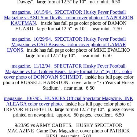
Dawgs". large format 12.5" by 10". near mint. 6.50
magazine. 10/15/94. SPECTATOR Husky Fever Football
Magazine vs ASU Sun Devils. color cover photo of NAPOLEON
KAUFMAN
. inside has full page color photo of DAMON
HUARD. large format 12.5" by 10". near mint. 7.50
magazine. 10/29/94. SPECTATOR Husky Fever Football
Magazine vs OSU Beavers. color cover photo of LAMAR
LYONS
. inside has full page color photo of MIKE EWALIKO
large format 12.5" by 10". near mint. 6.50
magazine. 11/12/94. SPECTATOR Husky Fever Football
Magazine vs Cal Golden Bears. large format 12.5" by 10". color
cover photo of DONOVAN SCHMIDT
. inside has full page color
photo of RUSSELL HAIRSTON. cover article "75 Years at Husky
Stadium". near mint. 6.50
magazine. 10/7/95. HUSKIES Official Spectator Magazine. INK
ALEAGA color cover photo.
inside has full page color photo of
TREVOR HIGHFIELD. large format 12.5" by 10". glossy covers
printed on newsprint. approx. 50 pages. excellent. 6.50
9/23/95 vs ARMY CADETS. HUSKY SPECTATOR
MAGAZINE Game Day Magazine. cover photo of PATRICK
KESI. near mint. 5.00