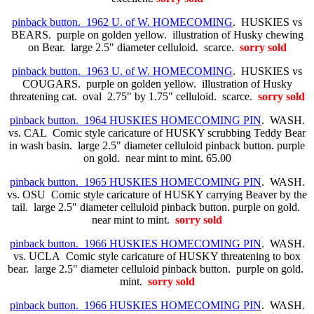
pinback button. 1962 U. of W. HOMECOMING
. HUSKIES vs
BEARS. purple on golden yellow. illustration of Husky chewing
on Bear. large 2.5" diameter celluloid. scarce.
sorry sold
pinback button. 1963 U. of W. HOMECOMING
. HUSKIES vs
COUGARS. purple on golden yellow. illustration of Husky
threatening cat. oval 2.75" by 1.75" celluloid. scarce.
sorry sold
pinback button. 1964 HUSKIES HOMECOMING PIN
. WASH.
vs. CAL Comic style caricature of HUSKY scrubbing Teddy Bear
in wash basin. large 2.5" diameter celluloid pinback button. purple
on gold. near mint to mint. 65.00
pinback button. 1965 HUSKIES HOMECOMING PIN
. WASH.
vs. OSU Comic style caricature of HUSKY carrying Beaver by the
tail. large 2.5" diameter celluloid pinback button. purple on gold.
near mint to mint.
sorry sold
pinback button. 1966 HUSKIES HOMECOMING PIN
. WASH.
vs. UCLA Comic style caricature of HUSKY threatening to box
bear. large 2.5" diameter celluloid pinback button. purple on gold.
mint.
sorry sold
pinback button. 1966 HUSKIES HOMECOMING PIN
. WASH.