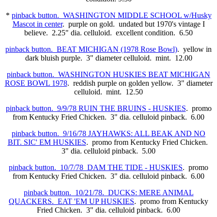
*
pinback button. WASHINGTON MIDDLE SCHOOL w/Husky
Mascot in center
. purple on gold. undated but 1970's vintage I
believe. 2.25" dia. celluloid. excellent condition. 6.50
pinback button. BEAT MICHIGAN (1978 Rose Bowl)
. yellow in
dark bluish purple. 3" diameter celluloid. mint. 12.00
pinback button. WASHINGTON HUSKIES BEAT MICHIGAN
ROSE BOWL 1978
. reddish purple on golden yellow. 3" diameter
celluloid. mint. 12.50
pinback button. 9/9/78 RUIN THE BRUINS - HUSKIES
. promo
from Kentucky Fried Chicken. 3" dia. celluloid pinback. 6.00
pinback button. 9/16/78 JAYHAWKS: ALL BEAK AND NO
BIT. SIC' EM HUSKIES
. promo from Kentucky Fried Chicken.
3" dia. celluloid pinback. 5.00
pinback button. 10/7/78 DAM THE TIDE - HUSKIES
. promo
from Kentucky Fried Chicken. 3" dia. celluloid pinback. 6.00
pinback button. 10/21/78. DUCKS: MERE ANIMAL
QUACKERS. EAT 'EM UP HUSKIES
. promo from Kentucky
Fried Chicken. 3" dia. celluloid pinback. 6.00