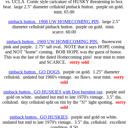
vs. UCLA Comic style caricature of HUSKY threatening to box
bear. large 2.5" diameter celluloid pinback button. purple on gold.
mint. 65.00
pinback button. 1968 UW HOMECOMING PIN
. large 2.5"
diameter celluloid pinback button. purple on gold. mint.
scarce. 60.00
pinback button. 1969 UW HOMECOMING PIN.
fluorescent
pink and purple. 2.75" tall oval. NOTE that it says HOPE coming
and NOT "home" coming. BOB HOPE was the guest of honor.
This was the last of the dated Homecoming pins! near mint to mint
and SCARCE.
sorry sold
pinback button. GO DOGS
. purple on gold. 1.25" diameter
celluloid. undated but 1960's vintage. no flaws. near mint.
sorry
sold
pinback button. GO HUSKIES with Dog bursting out
. purple and
gold on white. undated but mid to late 1970's vintage. 3.5" dia.
celluloid. tiny celluloid split on rim by the "S!" light spotting.
sorry
sold
pinback button. GO HUSKIES
. purple and gold on white.
undated but mid to late 1970's vintage. 3.5" dia. celluloid. excellent
condition. 9.50