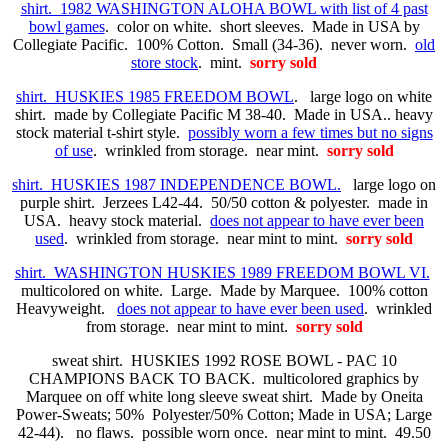
shirt. 1982 WASHINGTON ALOHA BOWL with list of 4 past
bowl games
. color on white. short sleeves. Made in USA by
Collegiate Pacific. 100% Cotton. Small (34-36). never worn.
old
store stock
. mint.
sorry sold
shirt. HUSKIES 1985 FREEDOM BOWL
. large logo on white
shirt. made by Collegiate Pacific M 38-40. Made in USA.. heavy
stock material t-shirt style.
possibly worn a few times but no signs
of use
. wrinkled from storage. near mint.
sorry sold
shirt. HUSKIES 1987 INDEPENDENCE BOWL.
large logo on
purple shirt. Jerzees L42-44. 50/50 cotton & polyester. made in
USA. heavy stock material.
does not appear to have ever been
used
. wrinkled from storage. near mint to mint.
sorry sold
shirt. WASHINGTON HUSKIES 1989 FREEDOM BOWL VI.
multicolored on white. Large. Made by Marquee. 100% cotton
Heavyweight.
does not appear to have ever been used
. wrinkled
from storage. near mint to mint.
sorry sold
sweat shirt. HUSKIES 1992 ROSE BOWL - PAC 10
CHAMPIONS BACK TO BACK. multicolored graphics by
Marquee on off white long sleeve sweat shirt. Made by Oneita
Power-Sweats; 50% Polyester/50% Cotton; Made in USA; Large
42-44). no flaws. possible worn once. near mint to mint. 49.50