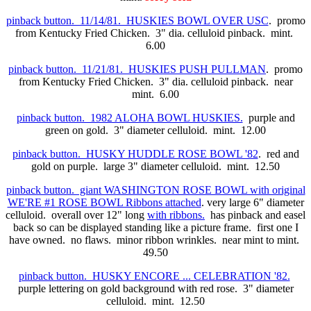
pinback button. 11/14/81. HUSKIES BOWL OVER USC
. promo
from Kentucky Fried Chicken. 3" dia. celluloid pinback. mint.
6.00
pinback button. 11/21/81. HUSKIES PUSH PULLMAN
. promo
from Kentucky Fried Chicken. 3" dia. celluloid pinback. near
mint. 6.00
pinback button. 1982 ALOHA BOWL HUSKIES.
purple and
green on gold. 3" diameter celluloid. mint. 12.00
pinback button. HUSKY HUDDLE ROSE BOWL '82
. red and
gold on purple. large 3" diameter celluloid. mint. 12.50
pinback button. giant WASHINGTON ROSE BOWL with original
WE'RE #1 ROSE BOWL Ribbons attached
. very large 6" diameter
celluloid. overall over 12" long
with ribbons.
has pinback and easel
back so can be displayed standing like a picture frame. first one I
have owned. no flaws. minor ribbon wrinkles. near mint to mint.
49.50
pinback button. HUSKY ENCORE ... CELEBRATION '82.
purple lettering on gold background with red rose. 3" diameter
celluloid. mint. 12.50