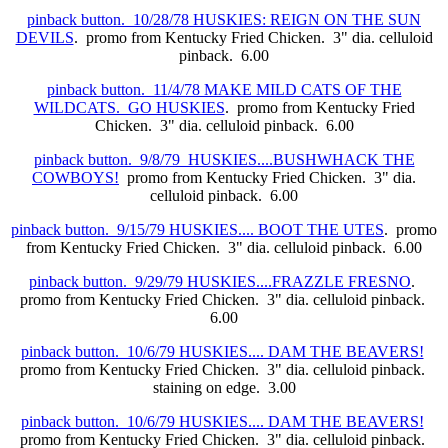
pinback button. 10/28/78 HUSKIES: REIGN ON THE SUN
DEVILS
. promo from Kentucky Fried Chicken. 3" dia. celluloid
pinback. 6.00
pinback button. 11/4/78 MAKE MILD CATS OF THE
WILDCATS. GO HUSKIES
. promo from Kentucky Fried
Chicken. 3" dia. celluloid pinback. 6.00
pinback button. 9/8/79 HUSKIES....BUSHWHACK THE
COWBOYS!
promo from Kentucky Fried Chicken. 3" dia.
celluloid pinback. 6.00
pinback button. 9/15/79 HUSKIES.... BOOT THE UTES
. promo
from Kentucky Fried Chicken. 3" dia. celluloid pinback. 6.00
pinback button. 9/29/79 HUSKIES....FRAZZLE FRESNO
.
promo from Kentucky Fried Chicken. 3" dia. celluloid pinback.
6.00
pinback button. 10/6/79 HUSKIES.... DAM THE BEAVERS!
promo from Kentucky Fried Chicken. 3" dia. celluloid pinback.
staining on edge. 3.00
pinback button. 10/6/79 HUSKIES.... DAM THE BEAVERS!
promo from Kentucky Fried Chicken. 3" dia. celluloid pinback.