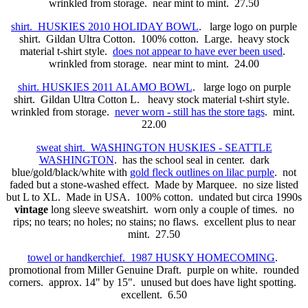
wrinkled from storage. near mint to mint. 27.50
shirt. HUSKIES 2010 HOLIDAY BOWL
. large logo on purple
shirt. Gildan Ultra Cotton. 100% cotton. Large. heavy stock
material t-shirt style.
does not appear to have ever been used
.
wrinkled from storage. near mint to mint. 24.00
shirt. HUSKIES 2011 ALAMO BOWL
. large logo on purple
shirt. Gildan Ultra Cotton L. heavy stock material t-shirt style.
wrinkled from storage.
never worn - still has the store tags
. mint.
22.00
sweat shirt. WASHINGTON HUSKIES - SEATTLE
WASHINGTON
. has the school seal in center. dark
blue/gold/black/white with
gold fleck outlines on lilac purple
. not
faded but a stone-washed effect. Made by Marquee. no size listed
but L to XL. Made in USA. 100% cotton. undated but circa 1990s
vintage
long sleeve sweatshirt. worn only a couple of times. no
rips; no tears; no holes; no stains; no flaws. excellent plus to near
mint. 27.50
towel or handkerchief. 1987 HUSKY HOMECOMING
.
promotional from Miller Genuine Draft. purple on white. rounded
corners. approx. 14" by 15". unused but does have light spotting.
excellent. 6.50