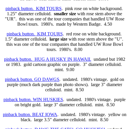
pinback button. KIM TOURS
. pink rose on white background.
1.25" diameter celluloid.
smaller size
with rose stem above the
"UR". this was one of the tour companies that handled UW Rose
Bowl tours. 1980's. made by Western Badge. 4.50
pinback button. KIM TOURS
. red rose on white background.
1.5" diameter celluloid.
large size
with rose stem above the "U".
this was one of the tour companies that handled UW Rose Bowl
tours. 1980's. 8.00
pinback button. HUG A HUSKY IN HAWAII.
undated but 1982
or 1983. gold cartoon graphic on purple. 3" diameter celluloid.
mint. 9.00
pinback button. GO DAWGS
. undated. 1980's vintage. gold on
purple (much dark purple than photo shows). large 3" diameter
celluloid. mint. 8.50
pinback button. WIN HUSKIES
. undated. 1980's vintage. purple
on bright gold. large 3" diameter celluloid. mint. 8.50
pinback button. BEAT IOWA
. undated. 1980's vintage. yellow on
black. large 3.5" diameter celluloid. mint. 8.50