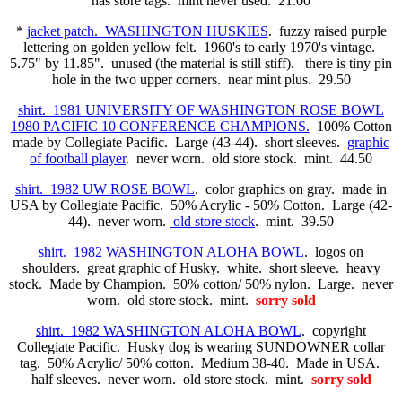
has store tags. mint never used. 21.00
*
jacket patch. WASHINGTON HUSKIES
. fuzzy raised purple
lettering on golden yellow felt. 1960's to early 1970's vintage.
5.75" by 11.85". unused (the material is still stiff). there is tiny pin
hole in the two upper corners. near mint plus. 29.50
shirt. 1981 UNIVERSITY OF WASHINGTON ROSE BOWL
1980 PACIFIC 10 CONFERENCE CHAMPIONS.
100% Cotton
made by Collegiate Pacific. Large (43-44). short sleeves.
graphic
of football player
. never worn. old store stock. mint. 44.50
shirt. 1982 UW ROSE BOWL
. color graphics on gray. made in
USA by Collegiate Pacific. 50% Acrylic - 50% Cotton. Large (42-
44). never worn.
old store stock
. mint. 39.50
shirt. 1982 WASHINGTON ALOHA BOWL
. logos on
shoulders. great graphic of Husky. white. short sleeve. heavy
stock. Made by Champion. 50% cotton/ 50% nylon. Large. never
worn. old store stock. mint.
sorry sold
shirt. 1982 WASHINGTON ALOHA BOWL
. copyright
Collegiate Pacific. Husky dog is wearing SUNDOWNER collar
tag. 50% Acrylic/ 50% cotton. Medium 38-40. Made in USA.
half sleeves. never worn. old store stock. mint.
sorry sold