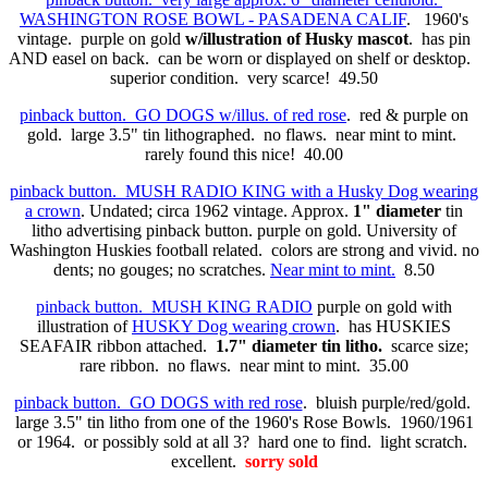
WASHINGTON ROSE BOWL - PASADENA CALIF
. 1960's
vintage. purple on gold
w/illustration of Husky mascot
. has pin
AND easel on back. can be worn or displayed on shelf or desktop.
superior condition. very scarce! 49.50
pinback button. GO DOGS w/illus. of red rose
. red & purple on
gold. large 3.5" tin lithographed. no flaws. near mint to mint.
rarely found this nice! 40.00
pinback button. MUSH RADIO KING with a Husky Dog wearing
a crown
. Undated; circa 1962 vintage. Approx.
1" diameter
tin
litho advertising pinback button. purple on gold. University of
Washington Huskies football related. colors are strong and vivid. no
dents; no gouges; no scratches.
Near mint to mint.
8.50
pinback button. MUSH KING RADIO
purple on gold with
illustration of
HUSKY Dog wearing crown
. has HUSKIES
SEAFAIR ribbon attached.
1.7" diameter tin litho.
scarce size;
rare ribbon. no flaws. near mint to mint. 35.00
pinback button. GO DOGS with red rose
. bluish purple/red/gold.
large 3.5" tin litho from one of the 1960's Rose Bowls. 1960/1961
or 1964. or possibly sold at all 3? hard one to find. light scratch.
excellent.
sorry sold