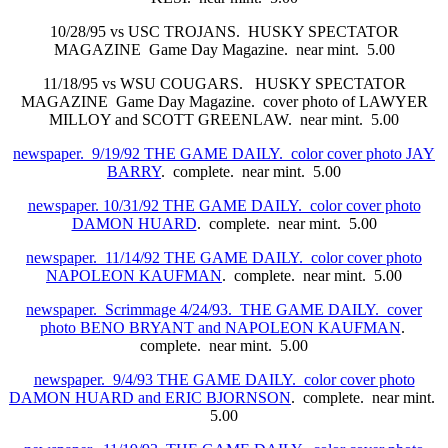
10/28/95 vs USC TROJANS. HUSKY SPECTATOR
MAGAZINE Game Day Magazine. near mint. 5.00
11/18/95 vs WSU COUGARS. HUSKY SPECTATOR
MAGAZINE Game Day Magazine. cover photo of LAWYER
MILLOY and SCOTT GREENLAW. near mint. 5.00
newspaper. 9/19/92 THE GAME DAILY. color cover photo JAY
BARRY
. complete. near mint. 5.00
newspaper. 10/31/92 THE GAME DAILY. color cover photo
DAMON HUARD
. complete. near mint. 5.00
newspaper. 11/14/92 THE GAME DAILY. color cover photo
NAPOLEON KAUFMAN
. complete. near mint. 5.00
newspaper. Scrimmage 4/24/93. THE GAME DAILY. cover
photo BENO BRYANT and NAPOLEON KAUFMAN
.
complete. near mint. 5.00
newspaper. 9/4/93 THE GAME DAILY. color cover photo
DAMON HUARD and ERIC BJORNSON
. complete. near mint.
5.00