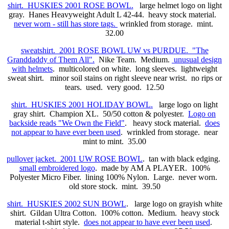
shirt. HUSKIES 2001 ROSE BOWL.
large helmet logo on light
gray. Hanes Heavyweight Adult L 42-44. heavy stock material.
never worn - still has store tags.
wrinkled from storage. mint.
32.00
sweatshirt. 2001 ROSE BOWL UW vs PURDUE. "The
Granddaddy of Them All".
Nike Team. Medium.
unusual design
with helmets
. multicolored on white. long sleeves. lightweight
sweat shirt. minor soil stains on right sleeve near wrist. no rips or
tears. used. very good. 12.50
shirt. HUSKIES 2001 HOLIDAY BOWL.
large logo on light
gray shirt. Champion XL. 50/50 cotton & polyester.
Logo on
backside reads "We Own the Field"
. heavy stock material.
does
not appear to have ever been used
. wrinkled from storage. near
mint to mint. 35.00
pullover jacket. 2001 UW ROSE BOWL
. tan with black edging.
small embroidered logo
. made by AM A PLAYER. 100%
Polyester Micro Fiber. lining 100% Nylon. Large. never worn.
old store stock. mint. 39.50
shirt. HUSKIES 2002 SUN BOWL
. large logo on grayish white
shirt. Gildan Ultra Cotton. 100% cotton. Medium. heavy stock
material t-shirt style.
does not appear to have ever been used
.