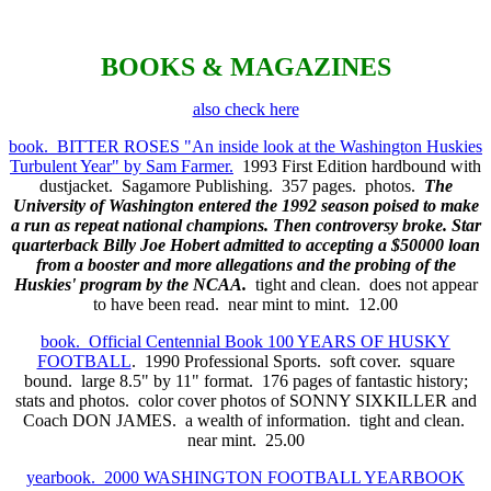
BOOKS & MAGAZINES
also check here
book. BITTER ROSES "An inside look at the Washington Huskies
Turbulent Year" by Sam Farmer.
1993 First Edition hardbound with
dustjacket. Sagamore Publishing. 357 pages. photos.
The
University of Washington entered the 1992 season poised to make
a run as repeat national champions. Then controversy broke. Star
quarterback Billy Joe Hobert admitted to accepting a $50000 loan
from a booster and more allegations and the probing of the
Huskies' program by the NCAA.
tight and clean. does not appear
to have been read. near mint to mint. 12.00
book. Official Centennial Book 100 YEARS OF HUSKY
FOOTBALL
. 1990 Professional Sports. soft cover. square
bound. large 8.5" by 11" format. 176 pages of fantastic history;
stats and photos. color cover photos of SONNY SIXKILLER and
Coach DON JAMES. a wealth of information. tight and clean.
near mint. 25.00
yearbook. 2000 WASHINGTON FOOTBALL YEARBOOK