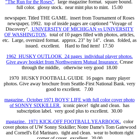
"The Run for the Roses"
. large magazine format. square bound.
full color. glossy stock. near mint plus to mint. 15.00
newspaper. Titled THE GAME. insert from Tournament of Roses
newspaper, 1992. top of inside pages are captioned "Voyage of
Discovery".
UNIVERSITY OF MICHIGAN vs UNIVERSITY
OF WASHINGTON
. total of 10 pages filled with photos, articles,
etc. Large, oversized format. approx. 23" by 14". clean. folded, as
issued. excellent. Hard to find item! 17.50
1962 HUSKY OUTLOOK 24 pages individual player photos.
Give away booklet from Northwestern Mutual Insurance.
Crease
through the middle, otherwise very good 18.00
1970 HUSKY FOOTBALL GUIDE 16 pages many player
photos. Give away brochure from Seattle-First National Bank. very
good to excellent. 7.00
magazine. October 1971 BOYS' LIFE with full color cover photo
of SONNY SIXKILLER.
iconic piece! tight and clean. has
subscription label. very good plus to excellent. 30.00
magazine. 1971 KICK-OFF FOOTBALL YEARBOOK.
color
cover photos of UW Sonny Sixkiller; Notre Dame's Tom Gatewood
and Cornell's Ed Marinaro. tight and clean. wear to bottom right
corner of cover. excellent. 20.00