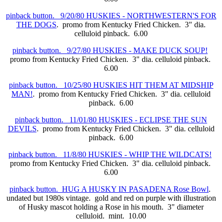
pinback button. 9/20/80 HUSKIES - NORTHWESTERN'S FOR
THE DOGS
. promo from Kentucky Fried Chicken. 3" dia.
celluloid pinback. 6.00
pinback button. 9/27/80 HUSKIES - MAKE DUCK SOUP!
promo from Kentucky Fried Chicken. 3" dia. celluloid pinback.
6.00
pinback button. 10/25/80 HUSKIES HIT THEM AT MIDSHIP
MAN!
. promo from Kentucky Fried Chicken. 3" dia. celluloid
pinback. 6.00
pinback button. 11/01/80 HUSKIES - ECLIPSE THE SUN
DEVILS
. promo from Kentucky Fried Chicken. 3" dia. celluloid
pinback. 6.00
pinback button. 11/8/80 HUSKIES - WHIP THE WILDCATS!
promo from Kentucky Fried Chicken. 3" dia. celluloid pinback.
6.00
pinback button. HUG A HUSKY IN PASADENA Rose Bowl
.
undated but 1980s vintage. gold and red on purple with illustration
of Husky mascot holding a Rose in his mouth. 3" diameter
celluloid. mint. 10.00