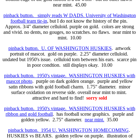
near mint. 45.00
pinback button. simply reads W DADS. University of Washington
football team tie-in
, but I do not know the history of the pin.
Approx. 3/4" diameter celluloid. purple on gold. colors are strong
and vivid. no dents, no gouges, no scratches. no flaws. near mint to
mint. 10.00
pinback button. U. OF WASHINGTON HUSKIES
. artwork
portrait of mascot. gold on purple. 2.25" diameter celluloid.
undated but 1950's issue. celluloid torn between his ears. scarce pin
in poor condtion. still displays okay. 10.00
pinback button. 1950's vintage. WASHINGTON HUSKIES with
mascot photo
. purple on dark golden orange. purple and yellow
satin ribbons with gold football charm. 1.75" diameter. minor
surface oxidation on reverse side. overall near mint to mint.
attractive and hard to find!
sorry sold
pinback button. 1950's vintage. WASHINGTON HUSKIES with
ribbon and gold football
. has football scene graphics. purple and
golden yellow. 2.75" diameter.
near mint.
35.00
pinback button. 1954 U. WASHINGTON HOMECOMING
.
HUSKIES vs BEARS. golden yellow on purple. illustration of