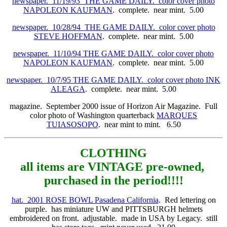
newspaper. 11/19/93 THE GAME DAILY. color cover photo
NAPOLEON KAUFMAN
. complete. near mint. 5.00
newspaper. 10/28/94 THE GAME DAILY. color cover photo
STEVE HOFFMAN
. complete. near mint. 5.00
newspaper. 11/10/94 THE GAME DAILY. color cover photo
NAPOLEON
KAUFMAN
. complete. near mint. 5.00
newspaper. 10/7/95 THE GAME DAILY. color cover photo INK
ALEAGA
. complete. near mint. 5.00
magazine. September 2000 issue of Horizon Air Magazine. Full
color photo of Washington quarterback
MARQUES
TUIASOSOPO
. near mint to mint. 6.50
CLOTHING
all items are VINTAGE pre-owned,
purchased in the period!!!!
hat. 2001 ROSE BOWL Pasadena California
. Red lettering on
purple. has miniature UW and PITTSBURGH helmets
embroidered on front. adjustable. made in USA by Legacy. still