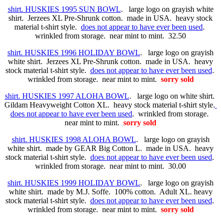
shirt. HUSKIES 1995 SUN BOWL
. large logo on grayish white
shirt. Jerzees XL Pre-Shrunk cotton. made in USA. heavy stock
material t-shirt style.
does not appear to have ever been used
.
wrinkled from storage. near mint to mint. 32.50
shirt. HUSKIES 1996 HOLIDAY BOWL
. large logo on grayish
white shirt. Jerzees XL Pre-Shrunk cotton. made in USA. heavy
stock material t-shirt style.
does not appear to have ever been used
.
wrinkled from storage. near mint to mint.
sorry sold
shirt. HUSKIES 1997 ALOHA BOWL
. large logo on white shirt.
Gildam Heavyweight Cotton XL. heavy stock material t-shirt style.
does not appear to have ever been used
. wrinkled from storage.
near mint to mint.
sorry sold
shirt. HUSKIES 1998 ALOHA BOWL
. large logo on grayish
white shirt. made by GEAR Big Cotton L. made in USA. heavy
stock material t-shirt style.
does not appear to have ever been used
.
wrinkled from storage. near mint to mint. 30.00
shirt. HUSKIES 1999 HOLIDAY BOWL
. large logo on grayish
white shirt. made by M.J. Soffe. 100% cotton. Adult XL. heavy
stock material t-shirt style.
does not appear to have ever been used
.
wrinkled from storage. near mint to mint.
sorry sold