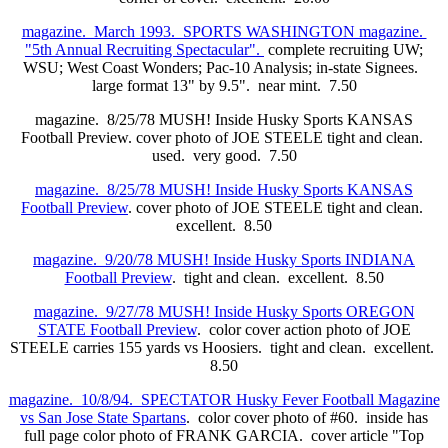
magazine. March 1993. SPORTS WASHINGTON magazine.
"5th Annual Recruiting Spectacular".
complete recruiting UW;
WSU; West Coast Wonders; Pac-10 Analysis; in-state Signees.
large format 13" by 9.5". near mint. 7.50
magazine. 8/25/78 MUSH! Inside Husky Sports KANSAS
Football Preview. cover photo of JOE STEELE tight and clean.
used. very good. 7.50
magazine. 8/25/78 MUSH! Inside Husky Sports KANSAS
Football Preview
. cover photo of JOE STEELE tight and clean.
excellent. 8.50
magazine. 9/20/78 MUSH! Inside Husky Sports INDIANA
Football Preview
. tight and clean. excellent. 8.50
magazine. 9/27/78 MUSH! Inside Husky Sports OREGON
STATE Football Preview
. color cover action photo of JOE
STEELE carries 155 yards vs Hoosiers. tight and clean. excellent.
8.50
magazine. 10/8/94. SPECTATOR Husky Fever Football Magazine
vs San Jose State Spartans
. color cover photo of #60. inside has
full page color photo of FRANK GARCIA. cover article "Top