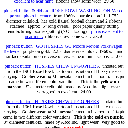
excellent to near mint.
ribbons show some wear. 29.50
pinback button & ribbon. ROSE BOWL WASHINGTON Mascot
portrait photo in center
. from 1960's. purple on gold. 1.75"
diameter celluloid. has gold figural football charm and 2
ribbons
attached. approx. 5" long overall. poor paper quality during
manufacturing - some spotting (NOT foxing).
pin is excellent to
near mint.
ribbons show some wear. 28.50
pinback button. GO HUSKIES GO Moore Motors Volkswagen
Bellevue
. purple on gold. 2.25" diameter celluloid. 1960's. minor
surface oxidation on reverse otherwise near mint. scarce. 21.00
pinback button. HUSKIES CHEW UP GOPHERS
. undated but
from the 1961 Rose Bowl. cartoon illustration of Husky mascot
carrying a Gopher wearing Minnesota helmet in his mouth. this pin
came in two different color variations.
This is the yellow on
maroon
. 3" diameter celluloid. made by Asco Inc. light wear.
very good to excellent. 24.00
pinback button. HUSKIES CHEW UP GOPHERS
. undated but
from the 1961 Rose Bowl. cartoon illustration of Husky mascot
carrying a Gopher wearing Minnesota helmet in his mouth. this pin
came in two different color variations.
This is the gold on purple
.
3" diameter celluloid. made by Asco Inc. light wear. very good to
excellent.
sorry sold