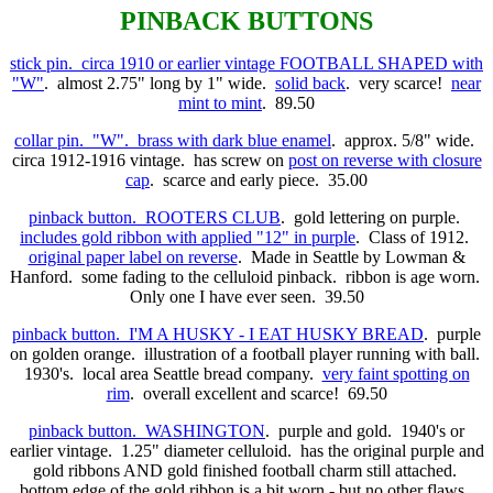
PINBACK BUTTONS
stick pin. circa 1910 or earlier vintage FOOTBALL SHAPED with
"W"
. almost 2.75" long by 1" wide.
solid back
. very scarce!
near
mint to mint
. 89.50
collar pin. "W". brass with dark blue enamel
. approx. 5/8" wide.
circa 1912-1916 vintage. has screw on
post on reverse with closure
cap
. scarce and early piece. 35.00
pinback button. ROOTERS CLUB
. gold lettering on purple.
includes gold ribbon with applied "12" in purple
. Class of 1912.
original paper label on reverse
. Made in Seattle by Lowman &
Hanford. some fading to the celluloid pinback. ribbon is age worn.
Only one I have ever seen. 39.50
pinback button. I'M A HUSKY - I EAT HUSKY BREAD
. purple
on golden orange. illustration of a football player running with ball.
1930's. local area Seattle bread company.
very faint spotting on
rim
. overall excellent and scarce! 69.50
pinback button. WASHINGTON
. purple and gold. 1940's or
earlier vintage. 1.25" diameter celluloid. has the original purple and
gold ribbons AND gold finished football charm still attached.
bottom edge of the gold ribbon is a bit worn - but no other flaws.