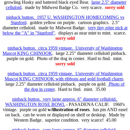
growling Husky and battered black eyed Bear.
large 2.5" diameter
celluloid
. made by Midwest Badge Co. very scarce.
sorry sold
pinback button. 1957 U. WASHINGTON HOMECOMING vs
Stanford
. golden yellow on purple. cartoon graphics. 2.5"
diameter celluloid. made by Midwest Badge.
very tiny edge nick at
below the "A" in "Stanford"
. displays as near mint to mint. scarce.
sorry sold
pinback button. circa 1959 vintage. University of Washington
Mascot KING CHINOOK
. large 2.25" diameter celluloid pinback.
purple on gold. Photo of the dog in center. Hard to find. mint.
sorry sold
pinback button. circa 1959 vintage. University of Washington
Mascot KING CHINOOK with ribbons and gold football charm
.
large 2.25" diameter celluloid pinback. purple on gold.
Photo of
the dog in center
. Hard to find. mint. 35.00
pinback button. very large approx. 6" diameter celluloid.
WASHINGTON ROSE BOWL
- PASADENA CALIF. 1960's
vintage. purple on gold
w/illustration of roses
. has pin AND easel
on back. can be worn or displayed on shelf or desktop. Made by
Western Badge. superior condition. very scarce! 45.00
pinback button. very large approx. 6" diameter celluloid.