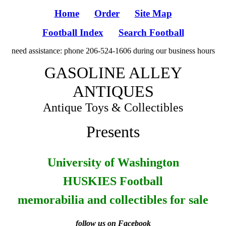
Home
Order
Site Map
Football Index
Search Football
need assistance: phone 206-524-1606 during our business hours
GASOLINE ALLEY
ANTIQUES
Antique Toys & Collectibles
Presents
University of Washington
HUSKIES Football
memorabilia and collectibles for sale
follow us on Facebook