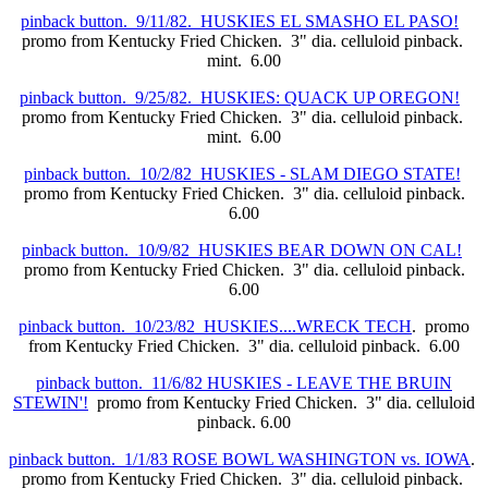
pinback button. 9/11/82. HUSKIES EL SMASHO EL PASO!
promo from Kentucky Fried Chicken. 3" dia. celluloid pinback.
mint. 6.00
pinback button. 9/25/82. HUSKIES: QUACK UP OREGON!
promo from Kentucky Fried Chicken. 3" dia. celluloid pinback.
mint. 6.00
pinback button. 10/2/82 HUSKIES - SLAM DIEGO STATE!
promo from Kentucky Fried Chicken. 3" dia. celluloid pinback.
6.00
pinback button. 10/9/82 HUSKIES BEAR DOWN ON CAL!
promo from Kentucky Fried Chicken. 3" dia. celluloid pinback.
6.00
pinback button. 10/23/82 HUSKIES....WRECK TECH
. promo
from Kentucky Fried Chicken. 3" dia. celluloid pinback. 6.00
pinback button. 11/6/82 HUSKIES - LEAVE THE BRUIN
STEWIN'!
promo from Kentucky Fried Chicken. 3" dia. celluloid
pinback. 6.00
pinback button. 1/1/83 ROSE BOWL WASHINGTON vs. IOWA
.
promo from Kentucky Fried Chicken. 3" dia. celluloid pinback.