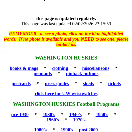
this page is updated regularly.
This page was last updated 02/02/2026 23:15:59
REMEMBER. to see a photo, click on the blue highlighted
words. If no photo is available and you NEED to see one, please
contact us.
WASHINGTON HUSKIES
books & mags
*
clothing
*
miscellaneous
*
pennants
*
pinback buttons
postcards
*
press guides
*
skeds
*
tickets
click here for UW wristwatches
WASHINGTON HUSKIES Football Programs
pre 1930
*
1930's
*
1940's
*
1950's
*
1960's
*
1970's
1980's
*
1990's
post 2000