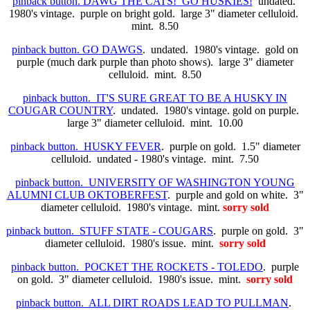
pinback button. DAWG THE CATS! GO HUSKIES!
undated.
1980's vintage. purple on bright gold. large 3" diameter celluloid.
mint. 8.50
pinback button. GO DAWGS
. undated. 1980's vintage. gold on
purple (much dark purple than photo shows). large 3" diameter
celluloid. mint. 8.50
pinback button. IT'S SURE GREAT TO BE A HUSKY IN
COUGAR COUNTRY
. undated. 1980's vintage. gold on purple.
large 3" diameter celluloid. mint. 10.00
pinback button. HUSKY FEVER
. purple on gold. 1.5" diameter
celluloid. undated - 1980's vintage. mint. 7.50
pinback button. UNIVERSITY OF WASHINGTON YOUNG
ALUMNI CLUB OKTOBERFEST
. purple and gold on white. 3"
diameter celluloid. 1980's vintage. mint.
sorry sold
pinback button. STUFF STATE - COUGARS
. purple on gold. 3"
diameter celluloid. 1980's issue. mint.
sorry sold
pinback button. POCKET THE ROCKETS - TOLEDO
. purple
on gold. 3" diameter celluloid. 1980's issue. mint.
sorry sold
pinback button. ALL DIRT ROADS LEAD TO PULLMAN
.