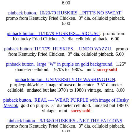
6.00
pinback button. 10/20/79 HUSKIES....PITT'S NO SWEAT!
promo from Kentucky Fried Chicken. 3" dia. celluloid pinback.
6.00
pinback button. 11/10/79 HUSKIES.... SIC USC
. promo from
Kentucky Fried Chicken. 3" dia. celluloid pinback. 6.00
pinback button. 11/17/79 HUSKIES.... UNDO WAZZU
. promo
from Kentucky Fried Chicken. 3" dia. celluloid pinback. 6.00
pinback button. large "W" in purple on gold background
. 1.25"
diameter celluloid. 1970's to 1980's. mint.
sorry sold
pinback button. UNIVERSITY OF WASHINGTON
.
purple/gold/white. image of mascot in center. 3.5" diameter
celluloid. undated but late l970's to 1980's vintage. mint. 8.00
pinback button. REAL ---- WEAR PURPLE with image of Husky
Mascot.
gold on purple. 3" diameter celluloid. undated but 1980's
vintage. mint.
sorry sold
pinback button. 9/13/80 HUSKIES - NET THE FALCONS
.
promo from Kentucky Fried Chicken. 3" dia. celluloid pinback.
6.00