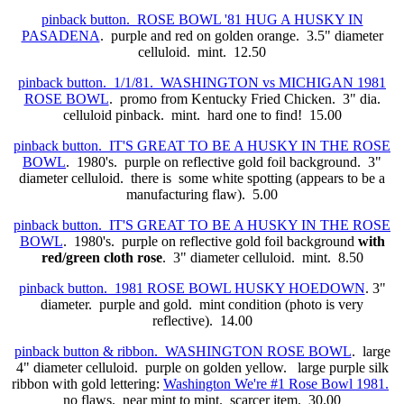
pinback button. ROSE BOWL '81 HUG A HUSKY IN
PASADENA
. purple and red on golden orange. 3.5" diameter
celluloid. mint. 12.50
pinback button. 1/1/81. WASHINGTON vs MICHIGAN 1981
ROSE BOWL
. promo from Kentucky Fried Chicken. 3" dia.
celluloid pinback. mint. hard one to find! 15.00
pinback button. IT'S GREAT TO BE A HUSKY IN THE ROSE
BOWL
. 1980's. purple on reflective gold foil background. 3"
diameter celluloid. there is some white spotting (appears to be a
manufacturing flaw). 5.00
pinback button. IT'S GREAT TO BE A HUSKY IN THE ROSE
BOWL
. 1980's. purple on reflective gold foil background
with
red/green cloth rose
. 3" diameter celluloid. mint. 8.50
pinback button. 1981 ROSE BOWL HUSKY HOEDOWN
. 3"
diameter. purple and gold. mint condition (photo is very
reflective). 14.00
pinback button & ribbon. WASHINGTON ROSE BOWL
. large
4" diameter celluloid. purple on golden yellow. large purple silk
ribbon with gold lettering:
Washington We're #1 Rose Bowl 1981.
no flaws. near mint to mint. scarcer item. 30.00