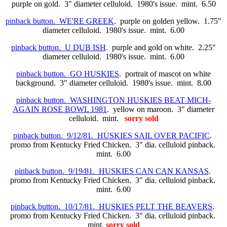
purple on gold. 3" diameter celluloid. 1980's issue. mint. 6.50
pinback button. WE'RE GREEK
. purple on golden yellow. 1.75"
diameter celluloid. 1980's issue. mint. 6.00
pinback button. U DUB ISH
. purple and gold on white. 2.25"
diameter celluloid. 1980's issue. mint. 6.00
pinback button. GO HUSKIES
. portrait of mascot on white
background. 3" diameter celluloid. 1980's issue. mint. 8.00
pinback button. WASHINGTON HUSKIES BEAT MICH-
AGAIN ROSE BOWL 1981
. yellow on maroon. 3" diameter
celluloid. mint.
sorry sold
pinback button. 9/12/81. HUSKIES SAIL OVER PACIFIC
.
promo from Kentucky Fried Chicken. 3" dia. celluloid pinback.
mint. 6.00
pinback button. 9/19/81. HUSKIES CAN CAN KANSAS
.
promo from Kentucky Fried Chicken. 3" dia. celluloid pinback.
mint. 6.00
pinback button. 10/17/81. HUSKIES PELT THE BEAVERS
.
promo from Kentucky Fried Chicken. 3" dia. celluloid pinback.
mint.
sorry sold