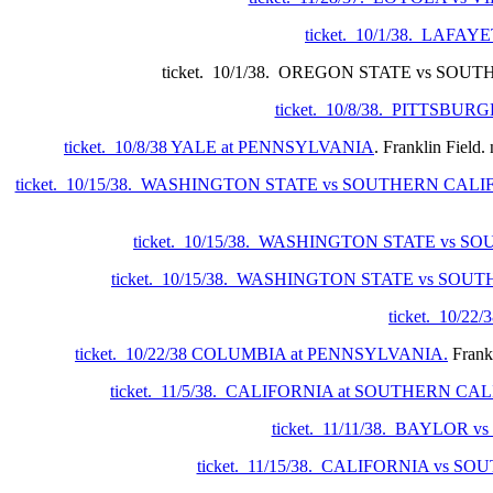
ticket. 10/1/38. LAF
ticket. 10/1/38. OREGON STATE vs SOUTHERN C
ticket. 10/8/38. PITTSBU
ticket. 10/8/38 YALE at PENNSYLVANIA
. Franklin Field.
ticket. 10/15/38. WASHINGTON STATE vs SOUTHERN CAL
ticket. 10/15/38. WASHINGTON STATE vs 
ticket. 10/15/38. WASHINGTON STATE vs SO
ticket. 10/2
ticket. 10/22/38 COLUMBIA at PENNSYLVANIA.
Frankl
ticket. 11/5/38. CALIFORNIA at SOUTHERN CA
ticket. 11/11/38. BAYLOR 
ticket. 11/15/38. CALIFORNIA vs 