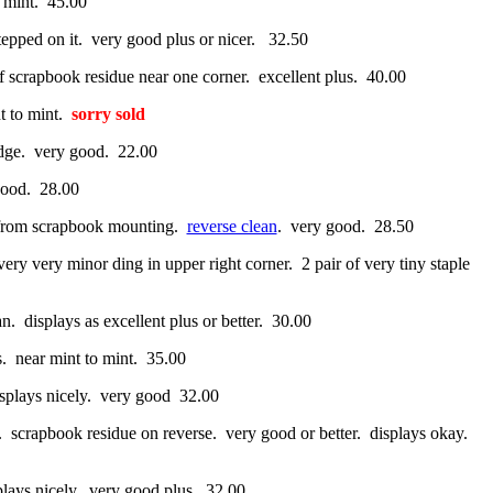
o mint. 45.00
stepped on it. very good plus or nicer. 32.50
of scrapbook residue near one corner. excellent plus. 40.00
t to mint.
sorry sold
edge. very good. 22.00
good. 28.00
rs from scrapbook mounting.
reverse clean
. very good. 28.50
ery very minor ding in upper right corner. 2 pair of very tiny staple
an. displays as excellent plus or better. 30.00
s. near mint to mint. 35.00
displays nicely. very good 32.00
t. scrapbook residue on reverse. very good or better. displays okay.
splays nicely. very good plus. 32.00