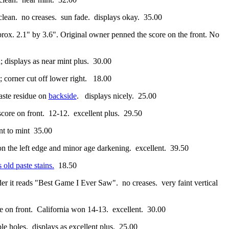
clean. no creases. sun fade. displays okay. 35.00
prox. 2.1" by 3.6". Original owner penned the score on the front. No
; displays as near mint plus. 30.00
; corner cut off lower right. 18.00
paste residue on
backside
. displays nicely. 25.00
 score on front. 12-12. excellent plus. 29.50
t to mint 35.00
 on the left edge and minor age darkening. excellent. 39.50
 old paste stains.
18.50
order it reads "Best Game I Ever Saw". no creases. very faint vertical
re on front. California won 14-13. excellent. 30.00
aple holes. displays as excellent plus. 25.00