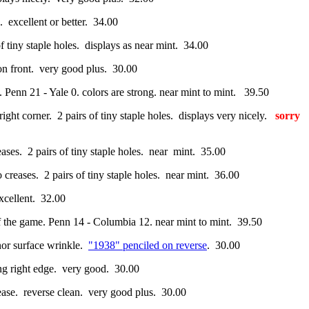
. excellent or better. 34.00
y staple holes. displays as near mint. 34.00
 on front. very good plus. 30.00
e. Penn 21 - Yale 0. colors are strong. near mint to mint. 39.50
 right corner. 2 pairs of tiny staple holes. displays very nicely.
sorry
eases. 2 pairs of tiny staple holes. near mint. 35.00
o creases. 2 pairs of tiny staple holes. near mint. 36.00
xcellent. 32.00
 of the game. Penn 14 - Columbia 12. near mint to mint. 39.50
nor surface wrinkle.
"1938" penciled on reverse
. 30.00
ong right edge. very good. 30.00
ase. reverse clean. very good plus. 30.00