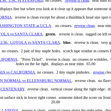
/24/36. USC vs STANFORD
. no creases.
reverse is clean
. near mint t
displays fine but when you look at it close up it appears that someone 
FORNIA
. reverse is clean except for about a thumbtack head size spot 
. WASHINGTON STATE at UCLA
. no creases.
reverse clean
. near min
 LOYOLA vs SANTA CLARA
.
green.
reverse is clean. ragged on left 
11/22/36. LOYOLA vs SANTA CLARA
.
blue.
reverse is clean. very 
. no creases. 2 pair of tiny staple holes. scotch tape residue in corne
CALIFORNIA
. "Press Ticket". reverse is clean. no creases or wrinkles. v
holes on the far right. displays as near mint. 65.00
RNIA vs CALIFORNIA
. no creases. 2 tiny staple pinholes.
reverse
cle
REGON NORMAL vs ELLENSBURG NORMAL
. reverse clean. no flaw
 vs CENTENARY
. reverse clean. vertical crease along the right edge. 
oint surface nick in lower right corner. someone inked the score on fron
20.00
 VILLANOVA
. reverse is clean. vertical crease along the right edge. di