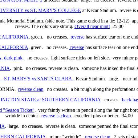
NIVERSITY vs ST. MARY'S COLLEGE
at Kezar Stadium. revere is 
rnia Memorial Stadium. (side note. This game ended in a tie; 12-12). ap
creases. The colors are strong.
Overall near mint!
25.00
at CALIFORNIA
. green. no creases.
reverse
has surface tear on one end
at CALIFORNIA
. green. no creases.
reverse
has surface tear on one end
 dark pink
. no creases. light surface nicks on left side. very minor 
ORNIA
. pink. no creases. reverse is clean. someone has inked the final
/32. ST. MARY'S vs SANTA CLARA.
Kezar Stadium. large. near min
FORNIA.
reverse clean
. no creases. a bit rough along the perforations
WASHINGTON STATE at SOUTHERN CALIFORNIA
. creases.
back has
"Season Ticket"
. very faintly written in pencil along the far right b
wrinkle in center.
reverse is clean
. excellent plus or better. 34.00
IA
. large. no creases. reverse is clean. someone penned the final sco
SOUTHERN CALIFORNIA
.
minor "wrinkle".
reverse clean
. 2 sets of st