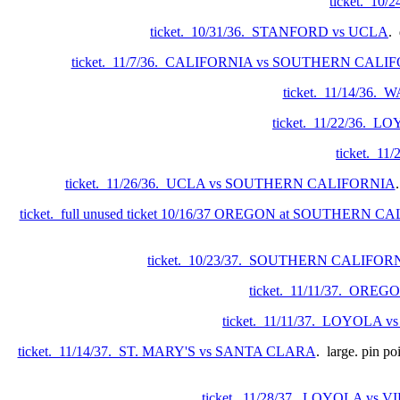
ticket. 10
ticket. 10/31/36. STANFORD vs UCLA
. 
ticket. 11/7/36. CALIFORNIA vs SOUTHERN CALI
ticket. 11/14/36
ticket. 11/22/36.
ticket. 
ticket. 11/26/36. UCLA vs SOUTHERN CALIFORNIA
ticket. full unused ticket 10/16/37 OREGON at SOUTHERN 
ticket. 10/23/37. SOUTHERN CALIFO
ticket. 11/11/37. O
ticket. 11/11/37. LOYOLA
ticket. 11/14/37. ST. MARY'S vs SANTA CLARA
. large. pin p
ticket. 11/28/37. LOYOLA vs