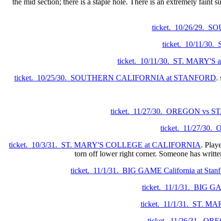
the mid section; there is a staple hole. There is an extremely faint s
ticket. 10/26/29
ticket. 10/11/3
ticket. 10/11/30. ST. MARY'
ticket. 10/25/30. SOUTHERN CALIFORNIA at STANFORD
.
ticket. 11/27/30. OREGON vs S
ticket. 11/27/3
ticket. 10/3/31. ST. MARY'S COLLEGE at CALIFORNIA
. Play
torn off lower right corner. Someone has writte
ticket. 11/1/31. BIG GAME California at Stanf
ticket. 11/1/31. BIG GA
ticket. 11/1/31. ST. 
ticket. 11/26/31. O