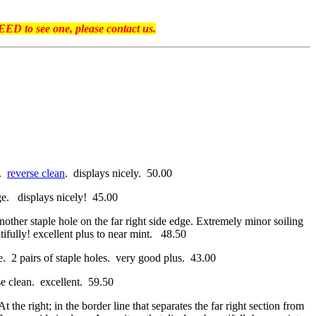
ED to see one, please contact us.
e.
reverse clean
. displays nicely. 50.00
dge. displays nicely! 45.00
nother staple hole on the far right side edge. Extremely minor soiling
utifully! excellent plus to near mint. 48.50
ge. 2 pairs of staple holes. very good plus. 43.00
rse clean. excellent. 59.50
 the right; in the border line that separates the far right section from