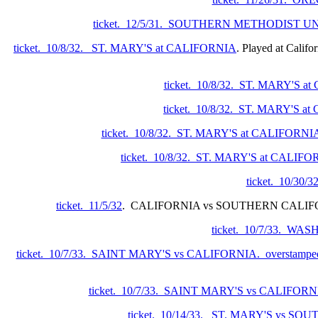
ticket. 12/5/31. SOUTHERN METHODIST U
ticket. 10/8/32. ST. MARY'S at CALIFORNIA
. Played at Califo
ticket. 10/8/32. ST. MARY'S 
ticket. 10/8/32. ST. MARY'S 
ticket. 10/8/32. ST. MARY'S at CALIFORNIA.
ticket. 10/8/32. ST. MARY'S at CALIF
ticket. 10/30
ticket. 11/5/32
. CALIFORNIA vs SOUTHERN CALI
ticket. 10/7/33. 
ticket. 10/7/33. SAINT MARY'S vs CALIFORNIA. overstamped 
ticket. 10/7/33. SAINT MARY'S vs CALIFORN
ticket. 10/14/33. ST. MARY'S vs 