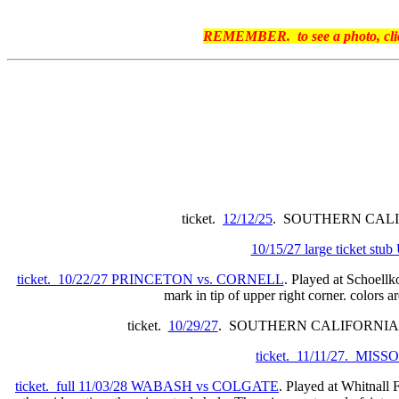
REMEMBER. to see a photo, click 
ticket.
12/12/25
. SOUTHERN CALIFOR
10/15/27 large ticket s
ticket. 10/22/27 PRINCETON vs. CORNELL
. Played at Schoellk
mark in tip of upper right corner. colors a
ticket.
10/29/27
. SOUTHERN CALIFORNIA
ticket. 11/11/27. MIS
ticket. full 11/03/28 WABASH vs COLGATE
. Played at Whitnall F