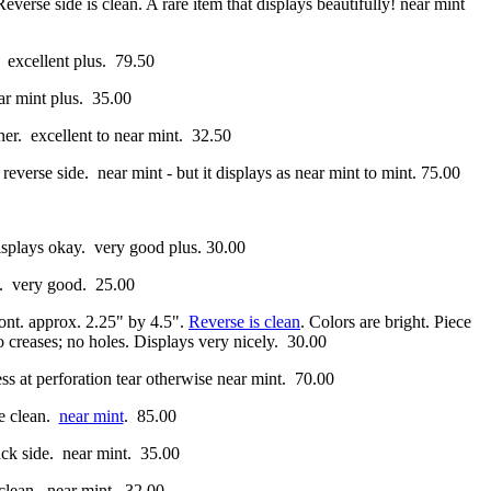
Reverse side is clean. A rare item that displays beautifully! near mint
. excellent plus. 79.50
r mint plus. 35.00
rner. excellent to near mint. 32.50
 reverse side. near mint - but it displays as near mint to mint. 75.00
isplays okay. very good plus. 30.00
g. very good. 25.00
ront. approx. 2.25" by 4.5".
Reverse is clean
. Colors are bright. Piece
o creases; no holes. Displays very nicely. 30.00
s at perforation tear otherwise near mint. 70.00
se clean.
near mint
. 85.00
ack side. near mint. 35.00
 clean. near mint. 32.00