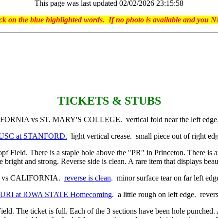
This page was last updated 02/02/2026 23:15:58
on the blue highlighted words. If no photo is available and you NE
TICKETS & STUBS
NIA vs ST. MARY'S COLLEGE. vertical fold near the left edg
tub USC at STANFORD.
light vertical crease. small piece out of right e
opf Field. There is a staple hole above the "PR" in Princeton. There is a
re bright and strong. Reverse side is clean. A rare item that displays bea
 vs CALIFORNIA.
reverse is clean
. minor surface tear on far left ed
SOURI at IOWA STATE Homecoming
. a little rough on left edge. reve
ield. The ticket is full. Each of the 3 sections have been hole punched. At