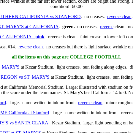
urface wrinkle at the far left lower section. colors are bright and strong. 
condition! 60.00
. SOUTHERN CALIFORNIA vs STANFORD
. no creases.
reverse clean
0. ST. MARY'S at CALIFORNIA
.
green.
no creases.
reverse
clean. nea
S at CALIFORNIA.
pink
. reverse is clean. faint crease in lower left co
 seat #14.
reverse clean
. no creases but there is light surface wrinkle on
all the items on this page are COLLEGE FOOTBALL
T. MARY'S
at Kezar Stadium. light creases. sun fading along edges. d
0. OREGON vs ST. MARY'S
at Kezar Stadium. light creases. sun fadin
ed at California Memorial Stadium. Large; illustrated with stadium on f
n the score under the team names. St. Mary's beat California 14 to 0. N
ord
. large. name written in ink on front.
reverse clean
. minor roughnes
ME California at Stanford
. large. name written in ink on front. rever
MARY'S vs SANTA CLARA
. Kezar Stadium. large. light penciling on b
REGON at ST. MARY'S
at Kezar Stadium. large. no creases. reverse is