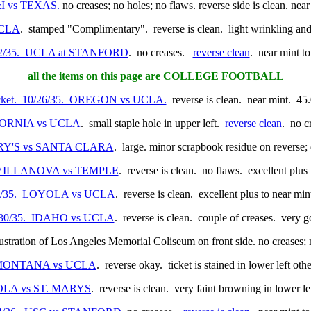
&I vs TEXAS.
no creases; no holes; no flaws. reverse side is clean. nea
UCLA
. stamped "Complimentary". reverse is clean. light wrinkling an
/12/35. UCLA at STANFORD
. no creases.
reverse clean
. near mint t
all the items on this page are COLLEGE FOOTBALL
icket. 10/26/35. OREGON vs UCLA.
reverse is clean. near mint. 45
LIFORNIA vs UCLA
. small staple hole in upper left.
reverse clean
. no c
 MARY'S vs SANTA CLARA
. large. minor scrapbook residue on reverse;
5. VILLANOVA vs TEMPLE
. reverse is clean. no flaws. excellent plus
/23/35. LOYOLA vs UCLA
. reverse is clean. excellent plus to near mi
1/30/35. IDAHO vs UCLA
. reverse is clean. couple of creases. very 
lustration of Los Angeles Memorial Coliseum on front side. no creases; n
6. MONTANA vs UCLA
. reverse okay. ticket is stained in lower left ot
OYOLA vs ST. MARYS
. reverse is clean. very faint browning in lower le