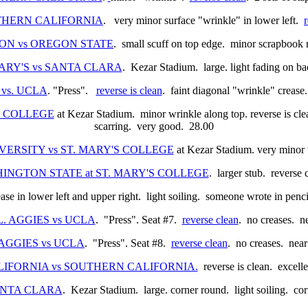
SOUTHERN CALIFORNIA
. very minor surface "wrinkle" in lower left.
REGON vs OREGON STATE
. small scuff on top edge. minor scrapbook 
. MARY'S vs SANTA CLARA
. Kezar Stadium. large. light fading on b
 vs. UCLA
. "Press".
reverse is clean
. faint diagonal "wrinkle" crease.
'S COLLEGE
at Kezar Stadium. minor wrinkle along top. reverse is cle
scarring. very good. 28.00
IVERSITY vs ST. MARY'S COLLEGE
at Kezar Stadium. very minor w
WASHINGTON STATE at ST. MARY'S COLLEGE
. larger stub. reverse
ease in lower left and upper right. light soiling. someone wrote in pe
CAL. AGGIES vs UCLA
. "Press". Seat #7.
reverse clean
. no creases. n
L. AGGIES vs UCLA
. "Press". Seat #8.
reverse clean
. no creases. near
 CALIFORNIA vs SOUTHERN CALIFORNIA.
reverse is clean. excelle
 SANTA CLARA
. Kezar Stadium. large. corner round. light soiling. co