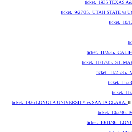
ticket. 1935 TEXAS A
ticket. 9/27/35. UTAH STATE vs 
ticket. 10
t
ticket. 11/2/35. CA
ticket. 11/17/35. ST.
ticket. 11/21/3
ticket. 11
ticket. 1
ticket. 1936 LOYOLA UNIVERSITY vs SANTA CLARA.
Il
ticket. 10/2/3
ticket. 10/11/36. L