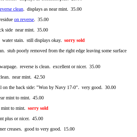
reverse clean
. displays as near mint. 35.00
residue
on reverse
. 35.00
ack side near mint. 35.00
 water stain. still displays okay.
sorry sold
an. stub poorly removed from the right edge leaving some surface
arpage. reverse is clean. excellent or nicer. 35.00
 clean. near mint. 42.50
ncil on the back side: "Won by Navy 17-0". very good. 30.00
ear mint to mint. 45.00
 mint to mint.
sorry sold
nt plus or nicer. 45.00
rner creases. good to very good. 15.00