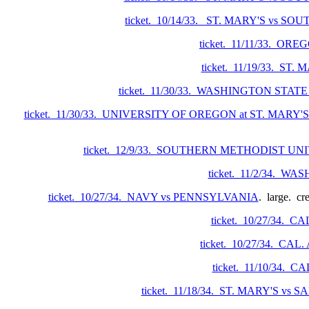
ticket. 10/14/33. ST. MARY'S vs 
ticket. 11/11/33. O
ticket. 11/19/33. ST
ticket. 11/30/33. WASHINGTON STATE
ticket. 11/30/33. UNIVERSITY OF OREGON at ST. MARY
ticket. 12/9/33. SOUTHERN METHODIST UN
ticket. 11/2/34. 
ticket. 10/27/34. NAVY vs PENNSYLVANIA
. large. cr
ticket. 10/27/34. 
ticket. 10/27/34. CA
ticket. 11/10/34.
ticket. 11/18/34. ST. MARY'S vs