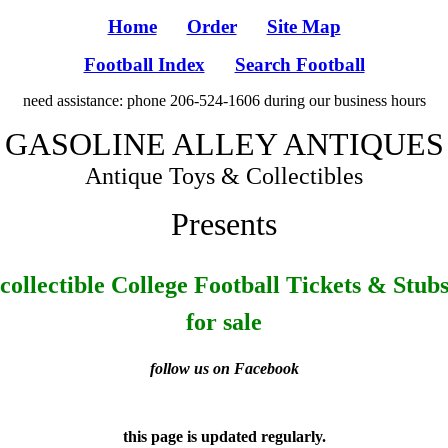
Home
Order
Site Map
Football Index
Search Football
need assistance: phone 206-524-1606 during our business hours
GASOLINE ALLEY ANTIQUES
Antique Toys & Collectibles
Presents
collectible College Football Tickets & Stub
for sale
follow us on Facebook
this page is updated regularly.