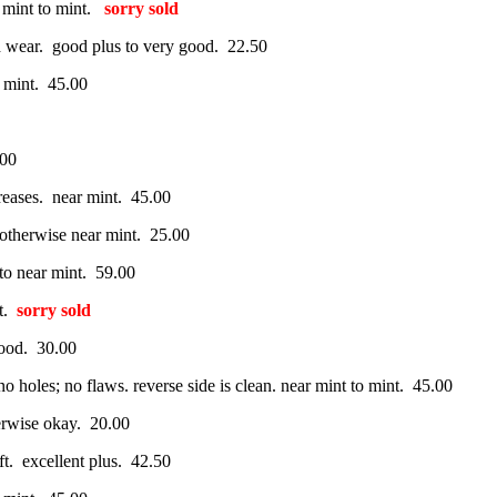
r mint to mint.
sorry sold
d wear. good plus to very good. 22.50
o mint. 45.00
.00
reases. near mint. 45.00
 otherwise near mint. 25.00
 to near mint. 59.00
nt.
sorry sold
good. 30.00
o holes; no flaws. reverse side is clean. near mint to mint. 45.00
herwise okay. 20.00
ft. excellent plus. 42.50