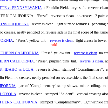
AYETTE vs PENNSYLVANIA
at Franklin Field. large stub. reverse clean
ALIFORNIA. "Press". reverse is clean. no creases. 2 pairs of tin
RGH vs DUQUESNE
. revere is clean. light surface wrinkles. penciling
 no creases. neatly penciled on reverse side is the final score of the gam
IFORNIA
. "Press". yellow tint.
reverse is clean
. light crease in lower
sold
SOUTHERN CALIFORNIA
. "Press". yellow tint.
reverse is clean
. no cr
UTHERN CALIFORNIA
. "Press". purplish pink tint.
reverse is clean
. n
2/38. IDAHO vs UCLA
. reverse is clean. stamped "Complimentary". e
in Field. no creases. neatly penciled on reverse side is the final score
LIFORNIA
. part of "Complimentary" stamp shows. minor soiling. mi
vs LOYOLA
. reverse is clean. stamped "Student". vertical creasing al
SOUTHERN CALIFORNIA
. stamped "Complimentary". light wrinkle cre